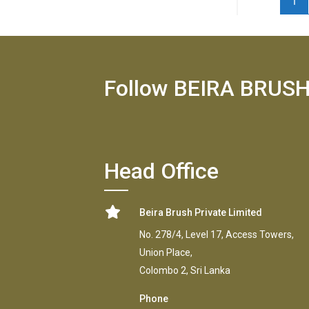
1
Follow BEIRA BRUS
Head Office
Beira Brush Private Limited
No. 278/4, Level 17, Access Towers,
Union Place,
Colombo 2, Sri Lanka
Phone