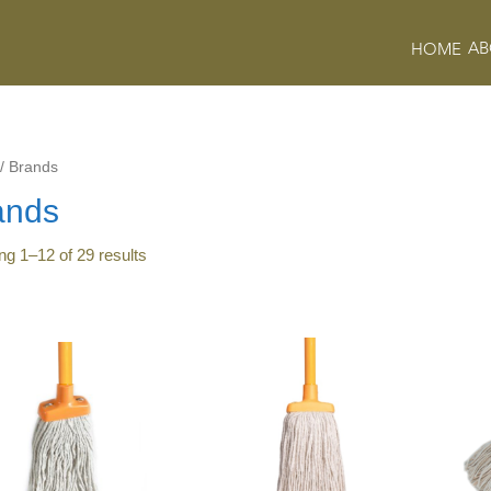
AB
HOME
/
Brands
ands
ing
1
–
12
of
29
results