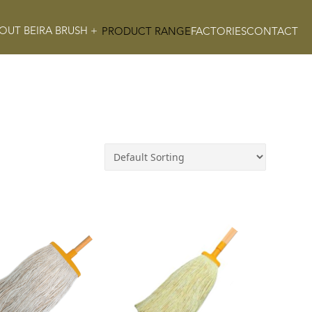
OUT BEIRA BRUSH +
PRODUCT RANGE
FACTORIES
CONTACT