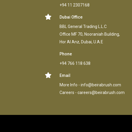
+94 11 2307168
Dubai Office
BBL General Trading L.L.C
Office MF 70, Nooraniah Building,
Hor AI Anz, Dubai, U.A.E
Phone
+94 766 118 638
Email
More Info -
info@beirabrush.com
Careers -
careers@beirabrush.com