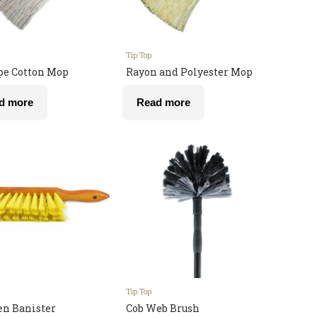
Tip Top
pe Cotton Mop
Rayon and Polyester Mop
d more
Read more
Tip Top
n Banister
Cob Web Brush