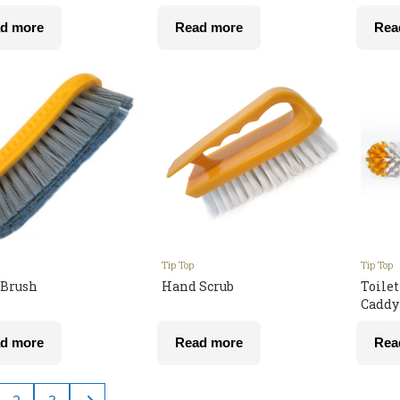
d more
Read more
Rea
Tip Top
Tip Top
Brush
Hand Scrub
Toile
Caddy
d more
Read more
Rea