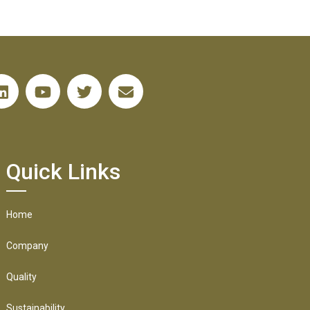
Quick Links
Home
Company
Quality
Sustainability