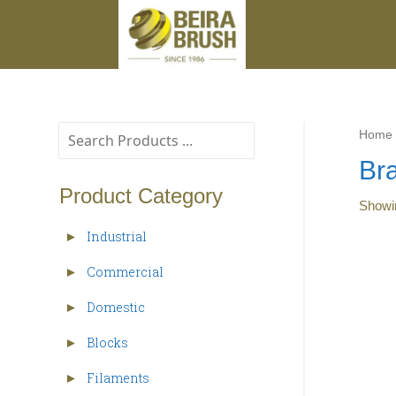
Home
Br
Product Category
Show
Industrial
►
Commercial
►
Domestic
►
Blocks
►
Filaments
►