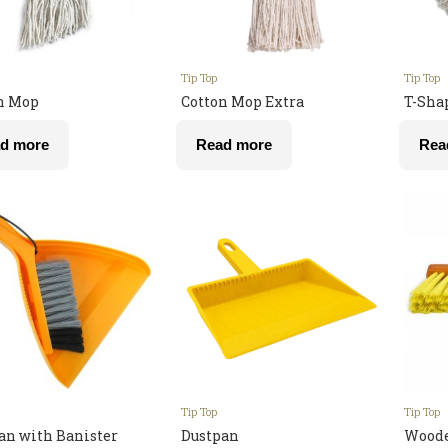
Tip Top
Tip Top
n Mop
Cotton Mop Extra
T-Sha
d more
Read more
Rea
Tip Top
Tip Top
an with Banister
Dustpan
Woode