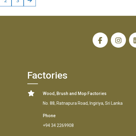
2
3
H
Factories
Wood, Brush and Mop Factories
No. 88, Ratnapura Road, Ingiriya, Sri Lanka
Phone
+94 34 2269908