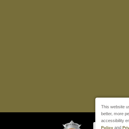
This website u
better, more p
accessibility 
and
Policy
Pri