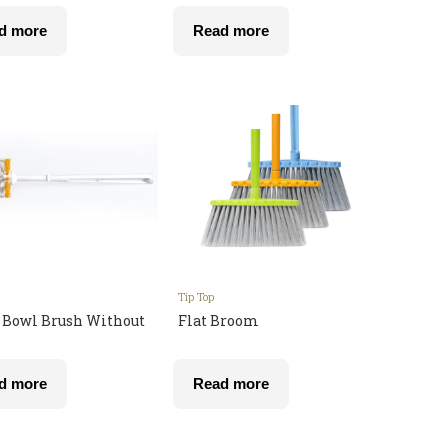
d more
Read more
Tip Top
t Bowl Brush Without
Flat Broom
d more
Read more