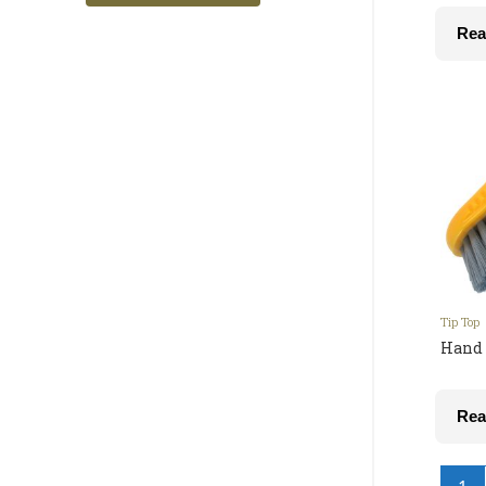
Rea
Tip Top
Hand 
Rea