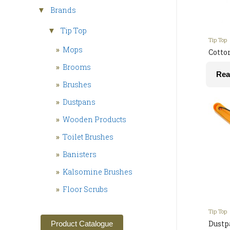
Brands
▼
Tip Top
▼
Tip Top
»
Mops
Cotto
»
Brooms
Rea
»
Brushes
»
Dustpans
»
Wooden Products
»
Toilet Brushes
»
Banisters
»
Kalsomine Brushes
»
Floor Scrubs
Tip Top
Dustp
Product Catalogue