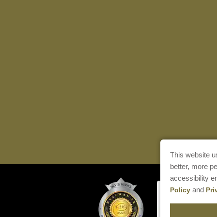
This website u
better, more p
accessibility 
and
Policy
Pri