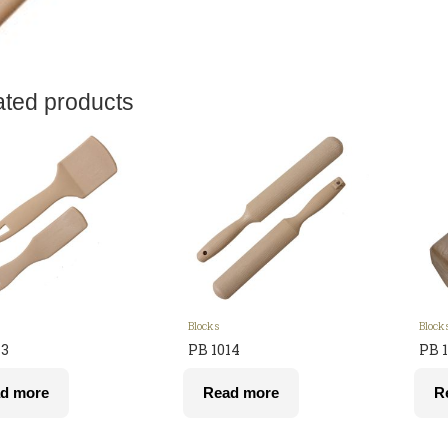
ated products
Blocks
Block
13
PB 1014
PB 1
d more
Read more
R