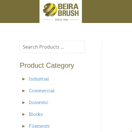
Product Category
Industrial
►
Commercial
►
Domestic
►
Blocks
►
Filaments
►