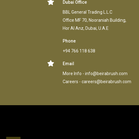
Dubai Office
BBL General Trading L.L.C
Office MF 70, Nooraniah Building,
Hor AI Anz, Dubai, U.A.E
Phone
+94 766 118 638
Email
More Info -
info@beirabrush.com
Careers -
careers@beirabrush.com