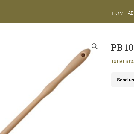
AB
HOME
PB 10
Toilet Br
Send us