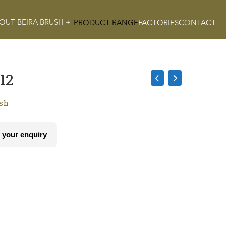
OUT BEIRA BRUSH +
PRODUCT RANGE
FACTORIES
CONTACT
12
ush
 your enquiry