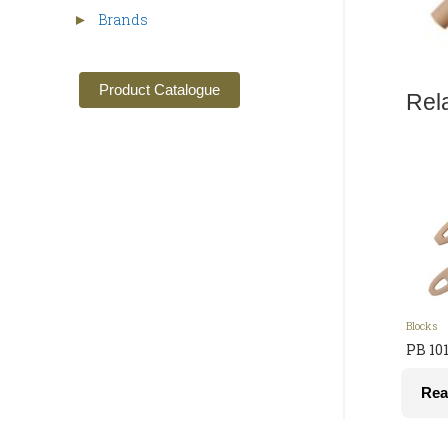
Brands
►
Product Catalogue
Rel
Blocks
PB 10
Rea