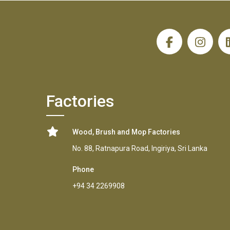
H
Factories
Wood, Brush and Mop Factories
No. 88, Ratnapura Road, Ingiriya, Sri Lanka
Phone
+94 34 2269908