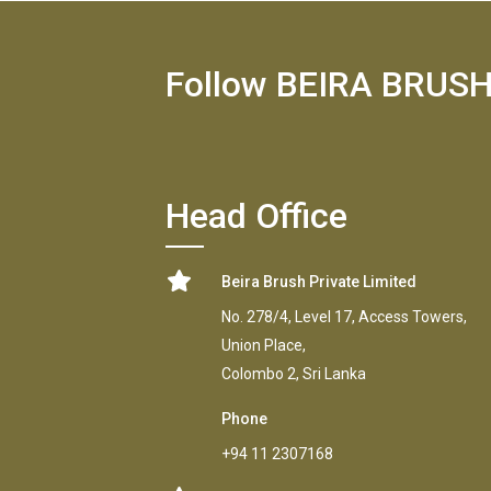
Follow BEIRA BRUS
Head Office
Beira Brush Private Limited
No. 278/4, Level 17, Access Towers,
Union Place,
Colombo 2, Sri Lanka
Phone
+94 11 2307168