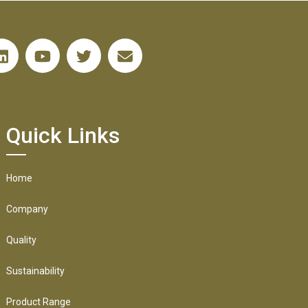
Quick Links
Home
Company
Quality
Sustainability
Product Range