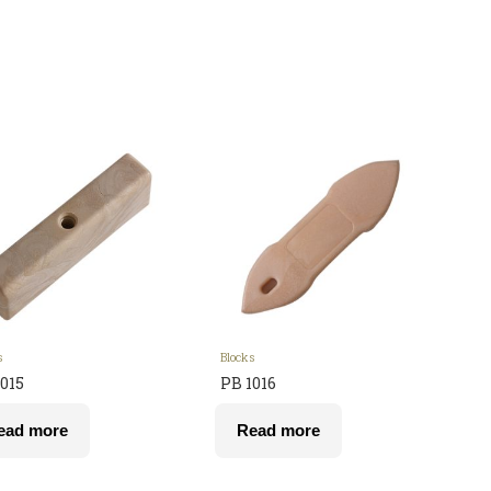
s
Blocks
015
PB 1016
ead more
Read more