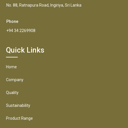
No. 88, Ratnapura Road, Ingiriya, Sri Lanka
Phone
+94 34 2269908
Quick Links
Home
Company
Quality
Sustainability
Product Range