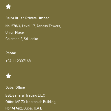
Beira Brush Private Limited
No. 278/4, Level 17, Access Towers,
Union Place,
Colombo 2, Sri Lanka
Phone
+94 11 2307168
Dubai Office
BBL General Trading L.L.C
Office MF 70, Nooraniah Building,
Hor AI Anz, Dubai, U.A.E