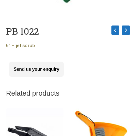
PB 1022
6″ – jet scrub
Send us your enquiry
Related products