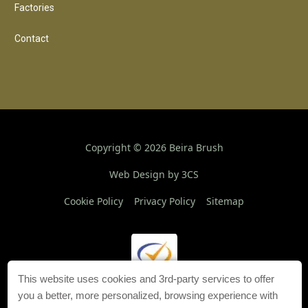
Factories
Contact
Copyright ©
2026
Beira Brush
Web Design by 3CS
Cookie Policy
Privacy Policy
Sitemap
This website uses cookies and 3rd-party services to offer
you a better, more personalized, browsing experience with