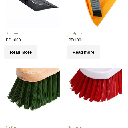
Dustpans
Dustpans
PD 1000
PD 1001
Read more
Read more
Synthetic
Synthetic