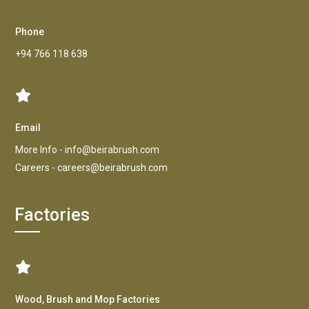
Phone
+94 766 118 638
Email
More Info -
info@beirabrush.com
Careers -
careers@beirabrush.com
Factories
Wood, Brush and Mop Factories