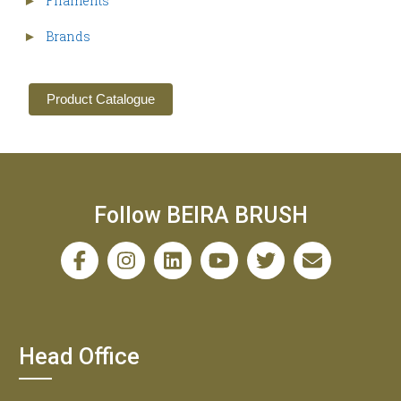
Filaments
►
Brands
►
Product Catalogue
Follow BEIRA BRUSH
Head Office