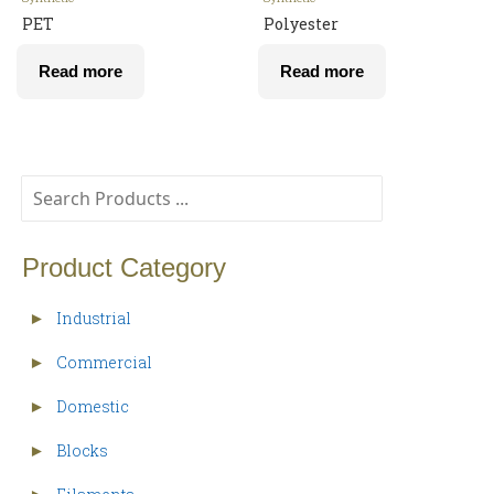
PET
Polyester
Read more
Read more
Product Category
Industrial
►
Commercial
►
Domestic
►
Blocks
►