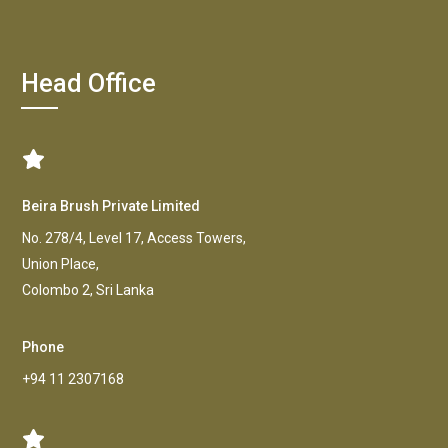
Head Office
Beira Brush Private Limited
No. 278/4, Level 17, Access Towers,
Union Place,
Colombo 2, Sri Lanka
Phone
+94 11 2307168