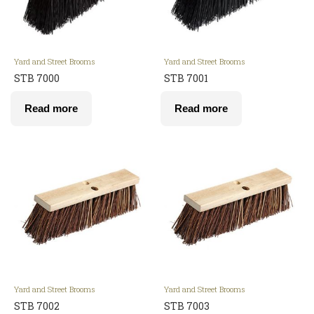
Yard and Street Brooms
Yard and Street Brooms
STB 7000
STB 7001
Read more
Read more
Yard and Street Brooms
Yard and Street Brooms
STB 7002
STB 7003