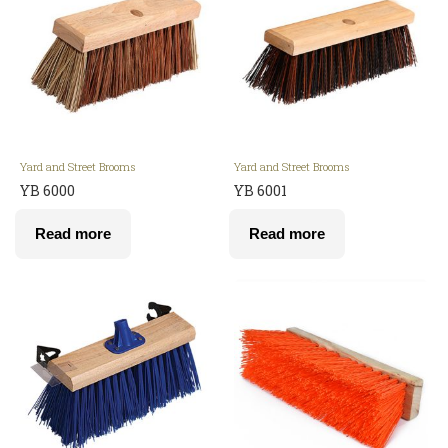
Yard and Street Brooms
Yard and Street Brooms
YB 6000
YB 6001
Read more
Read more