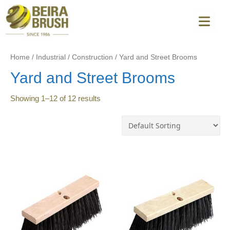
Home
/
Industrial
/
Construction
/
Yard and Street Brooms
Yard and Street Brooms
Showing
1
–
12
of
12
results