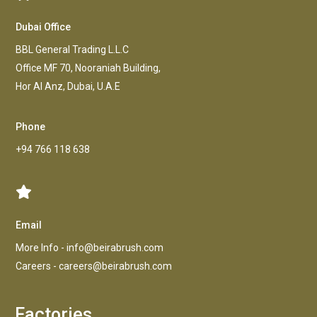
Dubai Office
BBL General Trading L.L.C
Office MF 70, Nooraniah Building,
Hor AI Anz, Dubai, U.A.E
Phone
+94 766 118 638
Email
More Info -
info@beirabrush.com
Careers -
careers@beirabrush.com
Factories