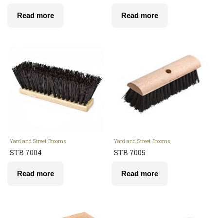
Read more
Read more
Yard and Street Brooms
Yard and Street Brooms
STB 7004
STB 7005
Read more
Read more