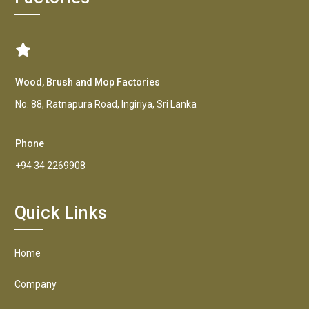
Wood, Brush and Mop Factories
No. 88, Ratnapura Road, Ingiriya, Sri Lanka
Phone
+94 34 2269908
Quick Links
Home
Company