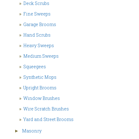
»
Deck Scrubs
»
Fine Sweeps
»
Garage Brooms
»
Hand Scrubs
»
Heavy Sweeps
»
Medium Sweeps
»
Squeegees
»
Synthetic Mops
»
Upright Brooms
»
Window Brushes
»
Wire Scratch Brushes
»
Yard and Street Brooms
Masonry
►