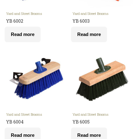
Yard and Street Brooms
Yard and Street Brooms
YB 6002
YB 6003
Read more
Read more
Yard and Street Brooms
Yard and Street Brooms
YB 6004
YB 6005
Read more
Read more