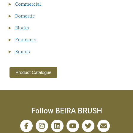
Commercial
►
Domestic
►
Blocks
►
Filaments
►
Brands
►
Product Catalogue
Follow BEIRA BRUSH