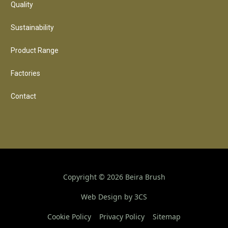
Quality
Sustainability
Product Range
Factories
Contact
Copyright ©
2026
Beira Brush
Web Design by 3CS
Cookie Policy
Privacy Policy
Sitemap