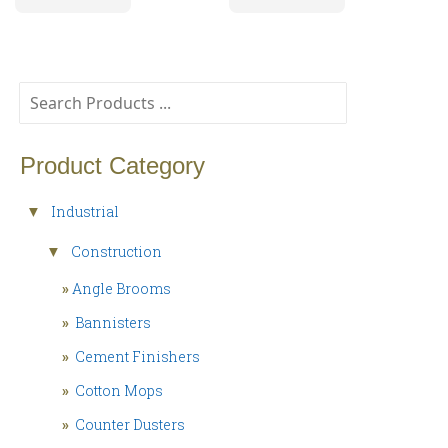
Product Category
Industrial
▼
Construction
▼
»
Angle Brooms
»
Bannisters
»
Cement Finishers
»
Cotton Mops
»
Counter Dusters